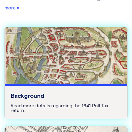
more »
Background
Read more details regarding the 1641 Poll Tax
return.