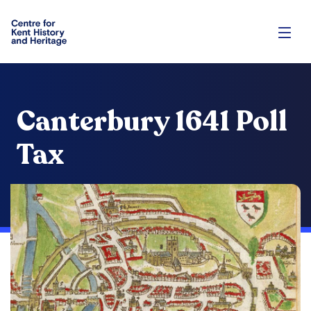
Canterbury 1641 Poll
Tax