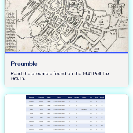
Preamble
Read the preamble found on the 1641 Poll Tax
return.