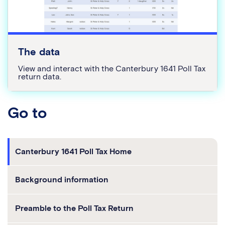
The data
View and interact with the Canterbury 1641 Poll Tax
return data.
go to
Canterbury 1641 Poll Tax Home
Background information
Preamble to the Poll Tax Return