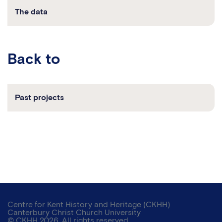
The data
back to
Past projects
Centre for Kent History and Heritage (CKHH)
Canterbury Christ Church University
© CKHH 2026. All rights reserved