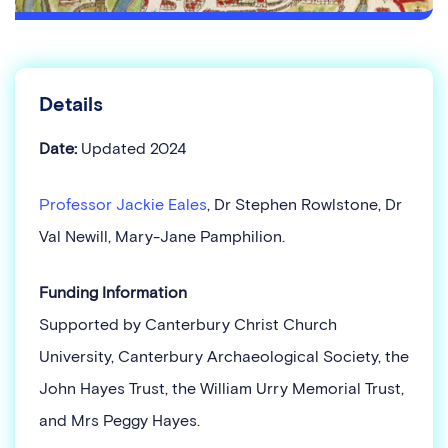
Details
Date:
Updated 2024
Professor Jackie Eales
, Dr Stephen Rowlstone, Dr
Val Newill, Mary-Jane Pamphilion.
Funding Information
Supported by Canterbury Christ Church
University, Canterbury Archaeological Society, the
John Hayes Trust, the William Urry Memorial Trust,
and Mrs Peggy Hayes.