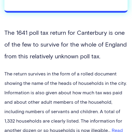
The 1641 poll tax return for Canterbury is one
of the few to survive for the whole of England
from this relatively unknown poll tax.
The return survives in the form of a rolled document
showing the name of the heads of households in the city.
Information is also given about how much tax was paid
and about other adult members of the household,
including numbers of servants and children. A total of
1,332 households are clearly listed. The information for
another dozen or so households is now illegible...
Read