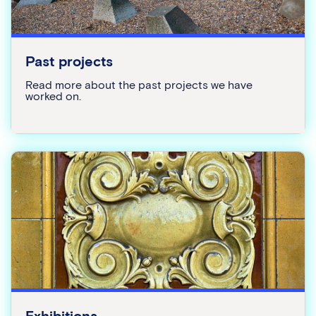
Past projects
Read more about the past projects we have
worked on.
Exhibitions