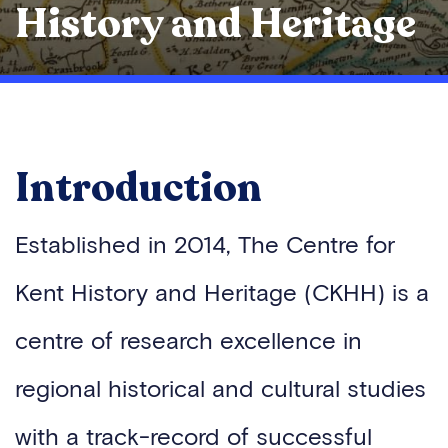
History and Heritage
Introduction
Established in 2014, The Centre for
Kent History and Heritage (CKHH) is a
centre of research excellence in
regional historical and cultural studies
with a track-record of successful