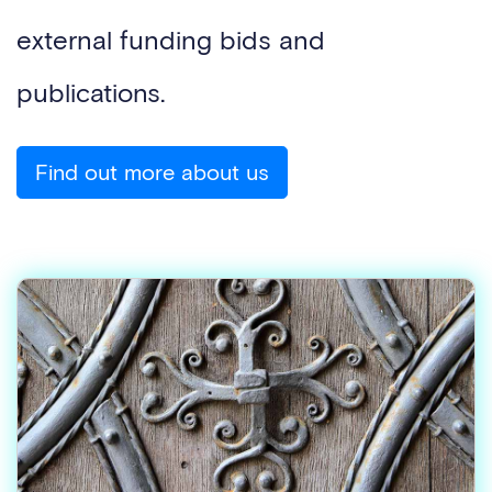
external funding bids and
publications.
Find out more about us