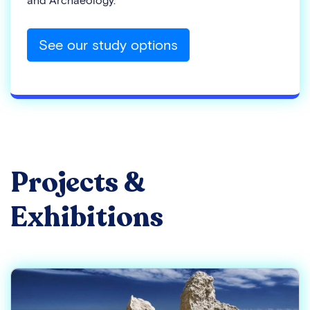
and Archaeology.
See our study options
Projects &
Exhibitions