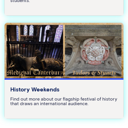
students.
History Weekends
Find out more about our flagship festival of history
that draws an international audience.