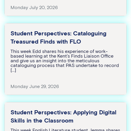
Monday July 20, 2026
Student Perspectives: Cataloguing
Treasured Finds with FLO
This week Edd shares his experience of work-
based learning at the Kent’s Finds Liaison Office
and give us an insight into the meticulous
cataloguing process that PAS undertake to record
[…]
Monday June 29, 2026
Student Perspectives: Applying Digital
Skills in the Classroom
This week English Literature student Jemma shares