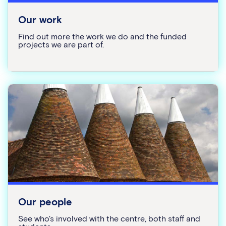
Our work
Find out more the work we do and the funded
projects we are part of.
Our people
See who's involved with the centre, both staff and