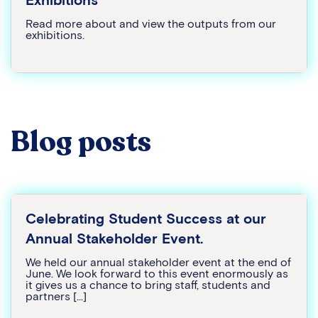
Read more about and view the outputs from our
exhibitions.
Blog posts
Celebrating Student Success at our
Annual Stakeholder Event.
We held our annual stakeholder event at the end of
June. We look forward to this event enormously as
it gives us a chance to bring staff, students and
partners […]