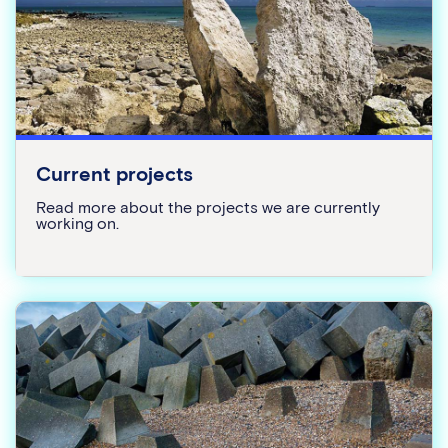
Current projects
Read more about the projects we are currently
working on.