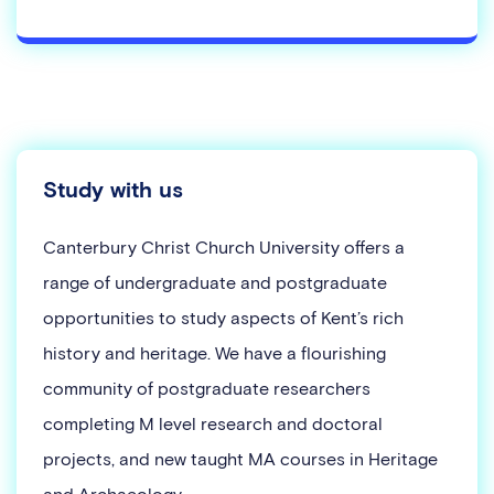
Study with us
Canterbury Christ Church University offers a
range of undergraduate and postgraduate
opportunities to study aspects of Kent’s rich
history and heritage. We have a flourishing
community of postgraduate researchers
completing M level research and doctoral
projects, and new taught MA courses in Heritage