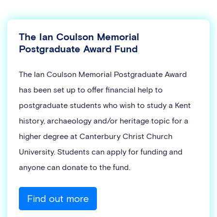
The Ian Coulson Memorial
Postgraduate Award Fund
The Ian Coulson Memorial Postgraduate Award
has been set up to offer financial help to
postgraduate students who wish to study a Kent
history, archaeology and/or heritage topic for a
higher degree at Canterbury Christ Church
University. Students can apply for funding and
anyone can donate to the fund.
Find out more