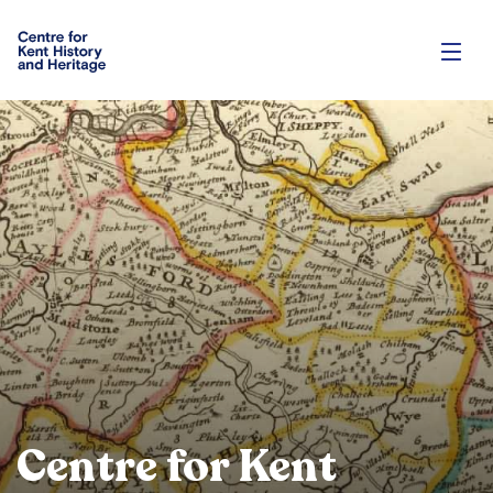
Centre for Kent