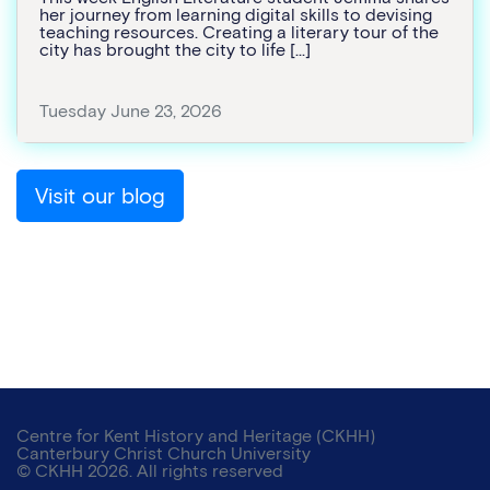
her journey from learning digital skills to devising
teaching resources. Creating a literary tour of the
city has brought the city to life […]
Tuesday June 23, 2026
Visit our blog
Centre for Kent History and Heritage (CKHH)
Canterbury Christ Church University
© CKHH 2026. All rights reserved