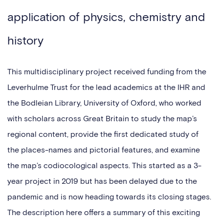
application of physics, chemistry and
history
This multidisciplinary project received funding from the
Leverhulme Trust for the lead academics at the IHR and
the Bodleian Library, University of Oxford, who worked
with scholars across Great Britain to study the map’s
regional content, provide the first dedicated study of
the places-names and pictorial features, and examine
the map’s codiocological aspects. This started as a 3-
year project in 2019 but has been delayed due to the
pandemic and is now heading towards its closing stages.
The description here offers a summary of this exciting