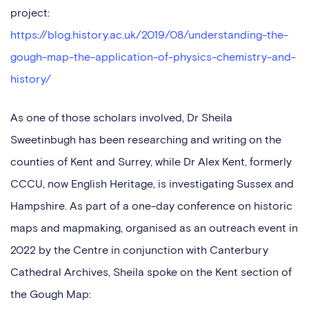
project:
https://blog.history.ac.uk/2019/08/understanding-the-
gough-map-the-application-of-physics-chemistry-and-
history/
As one of those scholars involved, Dr Sheila
Sweetinbugh has been researching and writing on the
counties of Kent and Surrey, while Dr Alex Kent, formerly
CCCU, now English Heritage, is investigating Sussex and
Hampshire. As part of a one-day conference on historic
maps and mapmaking, organised as an outreach event in
2022 by the Centre in conjunction with Canterbury
Cathedral Archives, Sheila spoke on the Kent section of
the Gough Map: