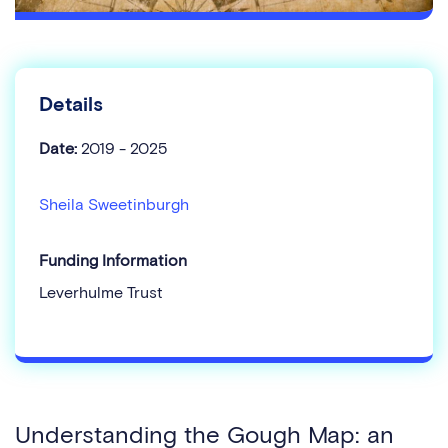
Details
Date:
2019 - 2025
Sheila Sweetinburgh
Funding Information
Leverhulme Trust
Understanding the Gough Map: an