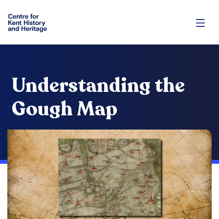
Understanding the
Gough Map