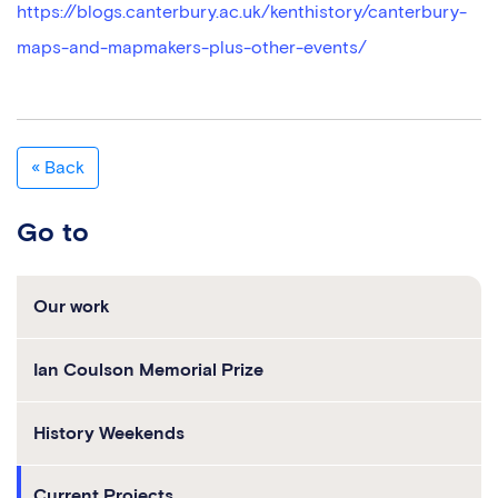
https://blogs.canterbury.ac.uk/kenthistory/canterbury-
maps-and-mapmakers-plus-other-events/
« Back
Go to
Our work
Ian Coulson Memorial Prize
History Weekends
Current Projects