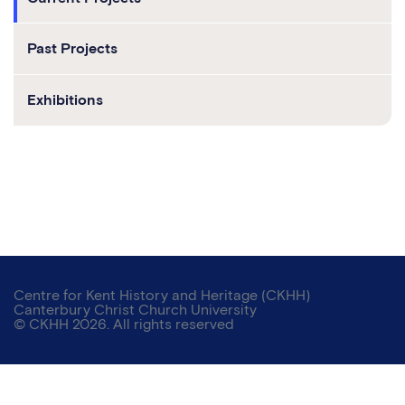
Past Projects
Exhibitions
Centre for Kent History and Heritage (CKHH)
Canterbury Christ Church University
© CKHH 2026. All rights reserved