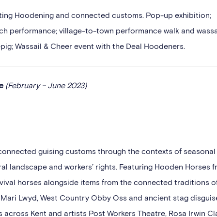
rating Hoodening and connected customs. Pop-up exhibition;
h performance; village-to-town performance walk and wassa
pig; Wassail & Cheer event with the Deal Hoodeners.
se
(February – June 2023)
connected guising customs through the contexts of seasonal
 rural landscape and workers’ rights. Featuring Hooden Horses 
ival horses alongside items from the connected traditions o
h Mari Lwyd, West Country Obby Oss and ancient stag disguis
cross Kent and artists Post Workers Theatre, Rosa Irwin Cl