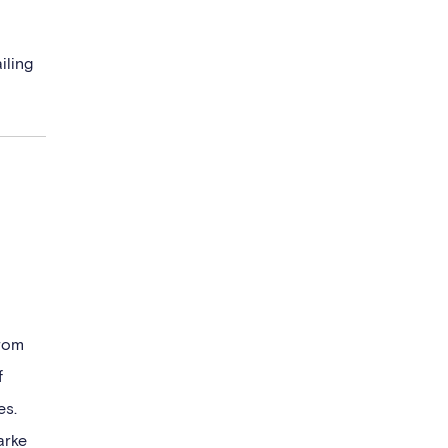
iling
from
f
es.
arke