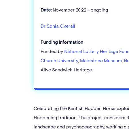
Date:
November 2022 - ongoing
Dr Sonia Overall
Funding Information
Funded by
National Lottery Heritage Fun
Church University
,
Maidstone Museum
,
He
Alive Sandwich Heritage.
Celebrating the Kentish Hooden Horse explore
Hoodening tradition. The project considers t
landscape and psychogeography, working clas