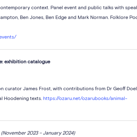
contemporary context. Panel event and public talks with spea
 Frampton, Ben Jones, Ben Edge and Mark Norman. Folklore Po
events/
: exhibition catalogue
ion curator James Frost, with contributions from Dr Geoff Doe
al Hoodening texts.
https://ozaru.net/ozarubooks/animal-
e
(November 2023 – January 2024)