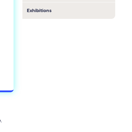
Exhibitions
,