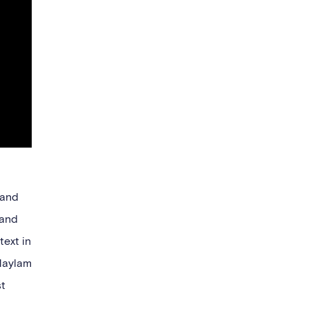
 and
 and
text in
Maylam
st