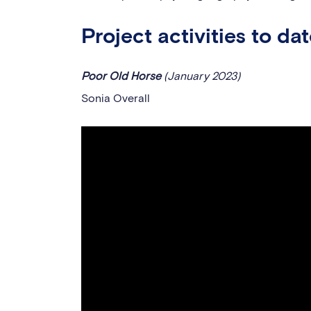
Project activities to da
Poor Old Horse
(January 2023)
Sonia Overall