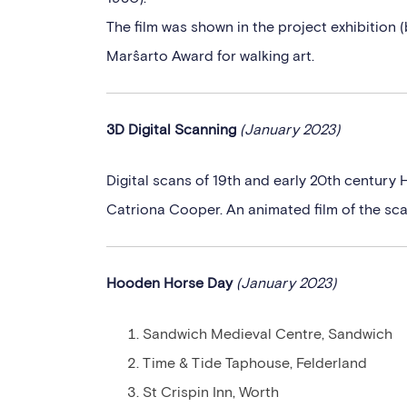
The film was shown in the project exhibition (
Marŝarto Award for walking art.
3D Digital Scanning
(January 2023)
Digital scans of 19th and early 20th century 
Catriona Cooper. An animated film of the scan
Hooden Horse Day
(January 2023)
Sandwich Medieval Centre, Sandwich
Time & Tide Taphouse, Felderland
St Crispin Inn, Worth