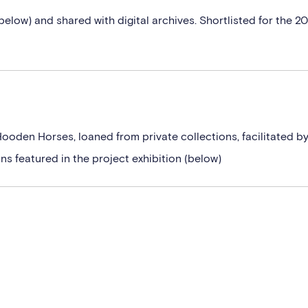
below) and shared with digital archives. Shortlisted for the 2
Hooden Horses, loaned from private collections, facilitated b
s featured in the project exhibition (below)