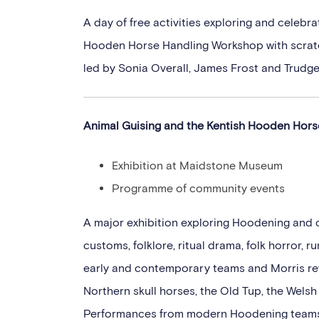
A day of free activities exploring and celeb
Hooden Horse Handling Workshop with scratc
led by Sonia Overall, James Frost and Trudge
Animal Guising and the Kentish Hooden Hor
Exhibition at Maidstone Museum
Programme of community events
A major exhibition exploring Hoodening and 
customs, folklore, ritual drama, folk horror,
early and contemporary teams and Morris rev
Northern skull horses, the Old Tup, the Wels
Performances from modern Hoodening teams a