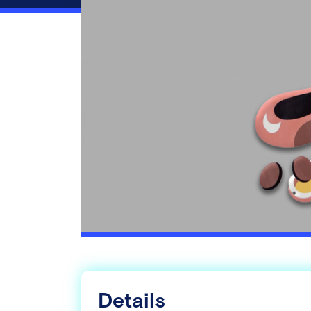
Details