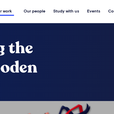
r work
Our people
Study with us
Events
Co
g the
ooden