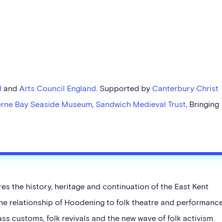
d
and
Arts Council England
. Supported by
Canterbury Christ
rne Bay Seaside Museum
,
Sandwich Medieval Trust
, Bringing
s the history, heritage and continuation of the East Kent
he relationship of Hoodening to folk theatre and performance
s customs, folk revivals and the new wave of folk activism.