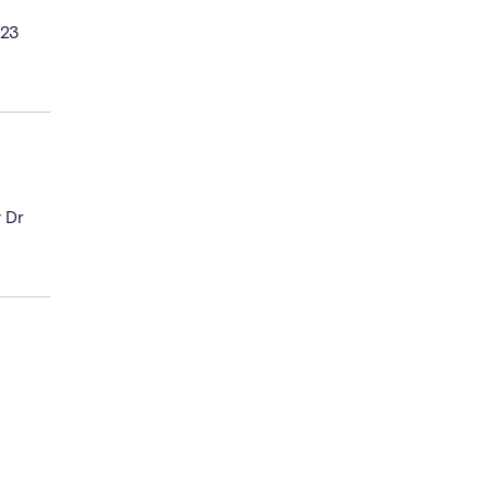
023
y Dr