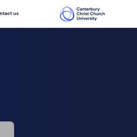
ntact us