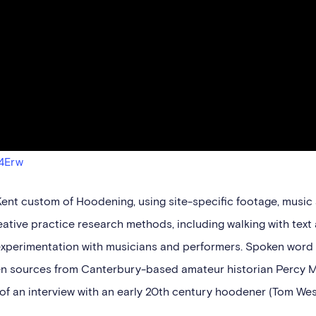
4Erw
 Kent custom of Hoodening, using site-specific footage, music
eative practice research methods, including walking with text
experimentation with musicians and performers. Spoken word 
tten sources from Canterbury-based amateur historian Percy 
of an interview with an early 20th century hoodener (Tom We