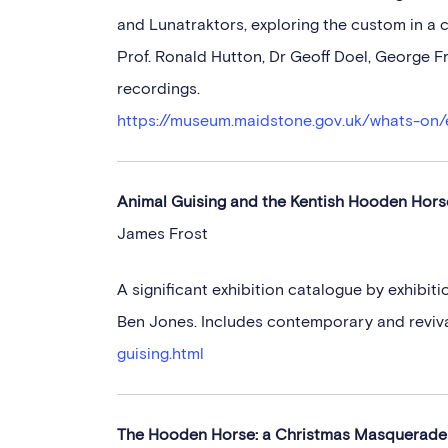
and Lunatraktors, exploring the custom in a 
Prof. Ronald Hutton, Dr Geoff Doel, George
recordings.
https://museum.maidstone.gov.uk/whats-on/
Animal Guising and the Kentish Hooden Horse
James Frost
A significant exhibition catalogue by exhibit
Ben Jones. Includes contemporary and reviv
guising.html
The Hooden Horse: a Christmas Masquerad