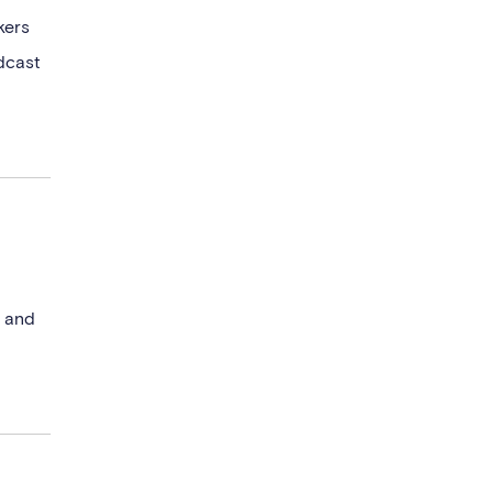
kers
dcast
l and