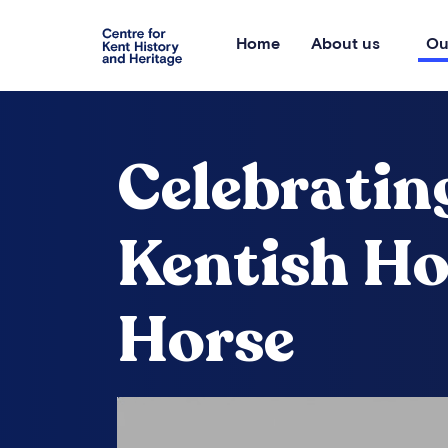
Home
About us
Ou
Celebratin
Kentish H
Horse