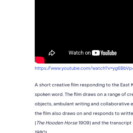
https://www.youtube.com/watch?v=yg6BbVp
A short creative film responding to the East
spoken word. The film draws on a range of cr
objects, ambulant writing and collaborative 
the film also draws on and responds to wri
(
The Hooden Horse
1909) and the transcript 
1980).