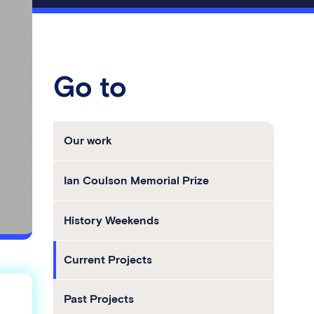
Go to
Our work
Ian Coulson Memorial Prize
History Weekends
Current Projects
Past Projects