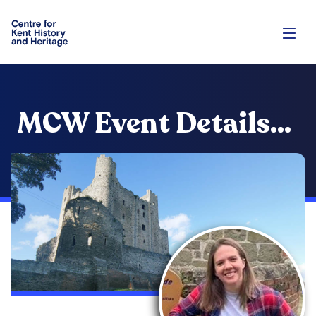
MCW Event Details...