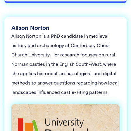
Alison Norton
Alison Norton is a PhD candidate in medieval
history and archaeology at Canterbury Christ
Church University. Her research focuses on rural
Norman castles in the English South-West, where
she applies historical, archaeological, and digital
methods to answer questions regarding how local
landscapes influenced castle-siting patterns.