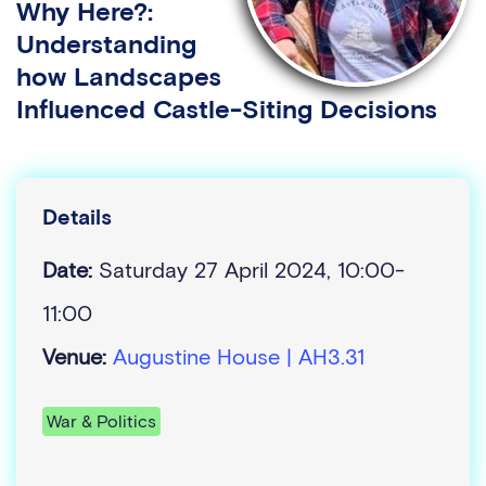
Why Here?:
Understanding
how Landscapes
Influenced Castle-Siting Decisions
Details
Date:
Saturday 27 April 2024, 10:00-
11:00
Venue:
Augustine House | AH3.31
War & Politics