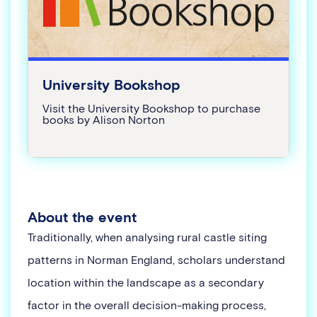
University Bookshop
Visit the University Bookshop to purchase
books by Alison Norton
About the event
Traditionally, when analysing rural castle siting
patterns in Norman England, scholars understand
location within the landscape as a secondary
factor in the overall decision-making process,