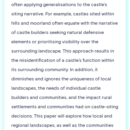
often applying generalisations to the castle’s
siting narrative. For example, castles sited within
hills and moorland often equate with the narrative
of castle builders seeking natural defensive
elements or prioritising visibility over the
surrounding landscape. This approach results in
the misidentification of a castle’s function within
its surrounding community. In addition, it
diminishes and ignores the uniqueness of local
landscapes, the needs of individual castle
builders and communities, and the impact rural
settlements and communities had on castle-siting
decisions. This paper will explore how local and
regional landscapes, as well as the communities