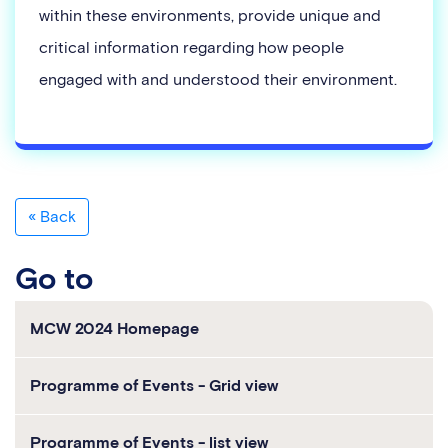
within these environments, provide unique and
critical information regarding how people
engaged with and understood their environment.
« Back
go to
MCW 2024 Homepage
Programme of Events - Grid view
Programme of Events - list view